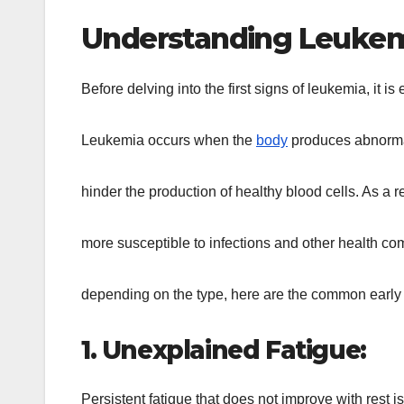
Understanding Leukem
Before delving into the first signs of leukemia, it i
Leukemia occurs when the
body
produces abnormal
hinder the production of healthy blood cells. As a
more susceptible to infections and other health c
depending on the type, here are the common early 
1. Unexplained Fatigue:
Persistent fatigue that does not improve with rest is