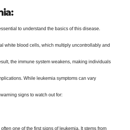
ia:
s essential to understand the basics of this disease.
 white blood cells, which multiply uncontrollably and
 result, the immune system weakens, making individuals
omplications. While leukemia symptoms can vary
warning signs to watch out for:
 often one of the first signs of leukemia. It stems from