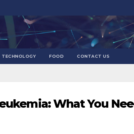
TECHNOLOGY
FOOD
CONTACT US
 Leukemia: What You Ne