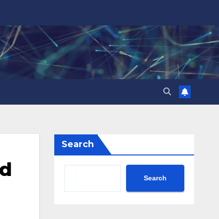
Search
ed
Search