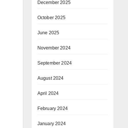
December 2025
October 2025
June 2025
November 2024
September 2024
August 2024
April 2024
February 2024
January 2024