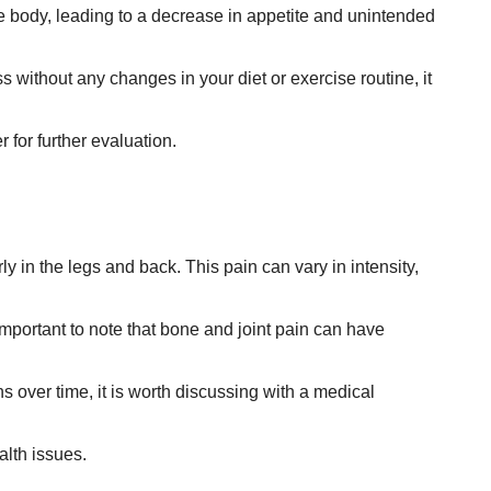
he body, leading to a decrease in appetite and unintended
ss without any changes in your diet or exercise routine, it
for further evaluation.
y in the legs and back. This pain can vary in intensity,
important to note that bone and joint pain can have
s over time, it is worth discussing with a medical
alth issues.