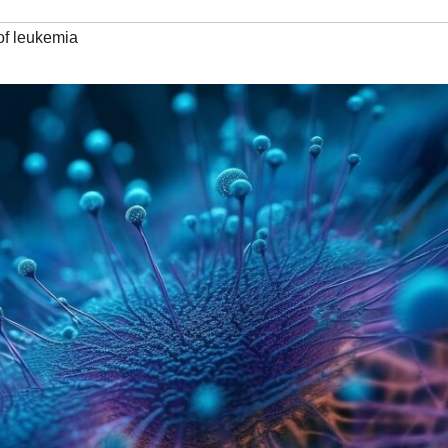
 of leukemia