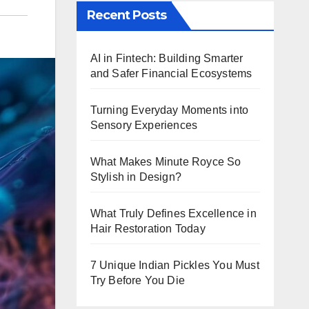
Recent Posts
AI in Fintech: Building Smarter
and Safer Financial Ecosystems
Turning Everyday Moments into
Sensory Experiences
What Makes Minute Royce So
Stylish in Design?
What Truly Defines Excellence in
Hair Restoration Today
7 Unique Indian Pickles You Must
Try Before You Die