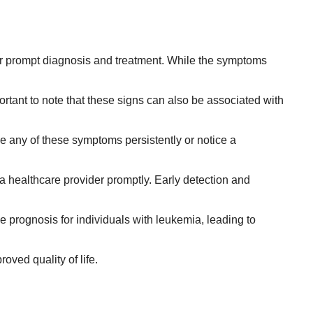
 for prompt diagnosis and treatment. While the symptoms
rtant to note that these signs can also be associated with
ce any of these symptoms persistently or notice a
a healthcare provider promptly. Early detection and
e prognosis for individuals with leukemia, leading to
ved quality of life.