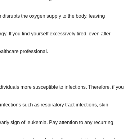
h disrupts the oxygen supply to the body, leaving
gy. If you find yourself excessively tired, even after
ealthcare professional.
duals more susceptible to infections. Therefore, if you
nfections such as respiratory tract infections, skin
 early sign of leukemia. Pay attention to any recurring