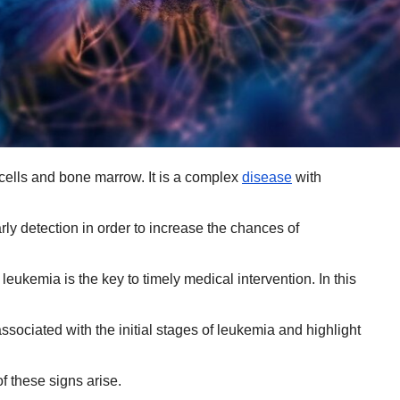
 cells and bone marrow. It is a complex
disease
with
rly detection in order to increase the chances of
 leukemia is the key to timely medical intervention. In this
ociated with the initial stages of leukemia and highlight
f these signs arise.