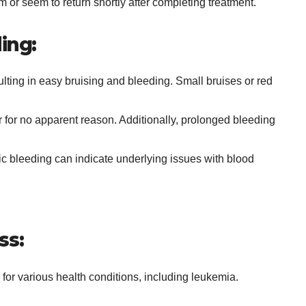
om or seem to return shortly after completing treatment.
ing:
esulting in easy bruising and bleeding. Small bruises or red
 for no apparent reason. Additionally, prolonged bleeding
ic bleeding can indicate underlying issues with blood
ss:
for various health conditions, including leukemia.