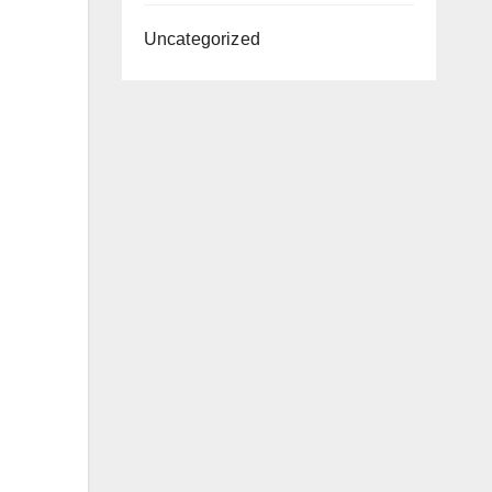
Uncategorized