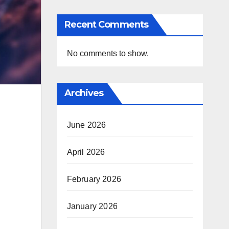
Recent Comments
No comments to show.
Archives
June 2026
April 2026
February 2026
January 2026