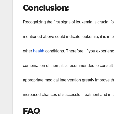
Conclusion:
Recognizing the first signs of leukemia is crucial
mentioned above could indicate leukemia, it is impo
other
health
conditions. Therefore, if you experien
combination of them, it is recommended to consult 
appropriate medical intervention greatly improve th
increased chances of successful treatment and impro
FAQ