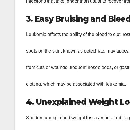
infections that take longer than usual to recover fr
3. Easy Bruising and Bleed
Leukemia affects the ability of the blood to clot, r
spots on the skin, known as petechiae, may appear
from cuts or wounds, frequent nosebleeds, or gastr
clotting, which may be associated with leukemia.
4. Unexplained Weight Lo
Sudden, unexplained weight loss can be a red flag 