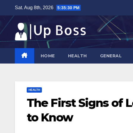
Skip
Sat. Aug 8th, 2026
5:35:31 PM
to
content
HOME
HEALTH
GENERAL
HEALTH
The First Signs of
to Know