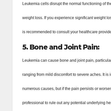
Leukemia cells disrupt the normal functioning of t
weight loss. If you experience significant weight lo
is recommended to consult your healthcare provider 
5. Bone and Joint Pain:
Leukemia can cause bone and joint pain, particularl
ranging from mild discomfort to severe aches. It is 
numerous causes, but if the pain persists or worsen
professional to rule out any potential underlying he