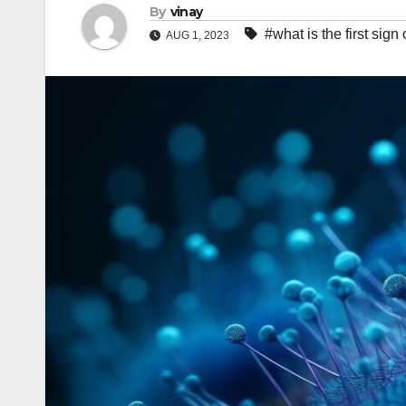
By
vinay
#what is the first sign
AUG 1, 2023