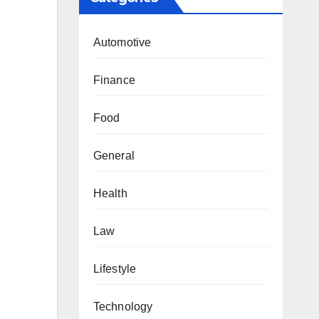
Automotive
Finance
Food
General
Health
Law
Lifestyle
Technology