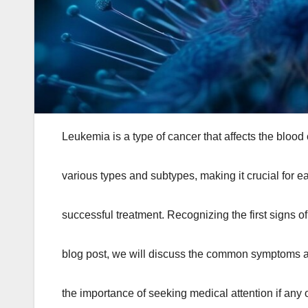
Leukemia is a type of cancer that affects the blood
various types and subtypes, making it crucial for ea
successful treatment. Recognizing the first signs of
blog post, we will discuss the common symptoms ass
the importance of seeking medical attention if any o