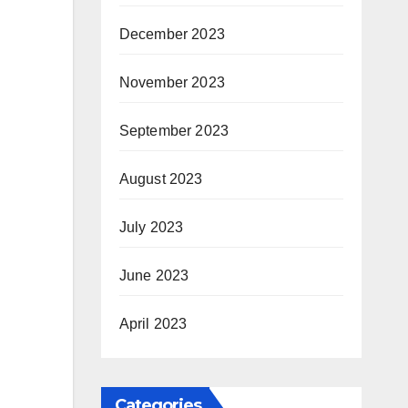
December 2023
November 2023
September 2023
August 2023
July 2023
June 2023
April 2023
Categories