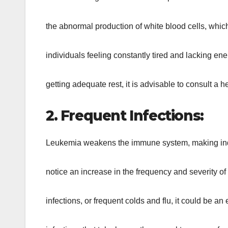
the abnormal production of white blood cells, whic
individuals feeling constantly tired and lacking ener
getting adequate rest, it is advisable to consult a h
2. Frequent Infections:
Leukemia weakens the immune system, making indivi
notice an increase in the frequency and severity of i
infections, or frequent colds and flu, it could be an