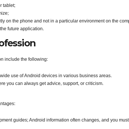
 tablet;
mize;
ectly on the phone and not in a particular environment on the com
the future application.
ofession
n include the following:
he wide use of Android devices in various business areas.
e you can always get advice, support, or criticism.
antages:
pment guides; Android information often changes, and you must