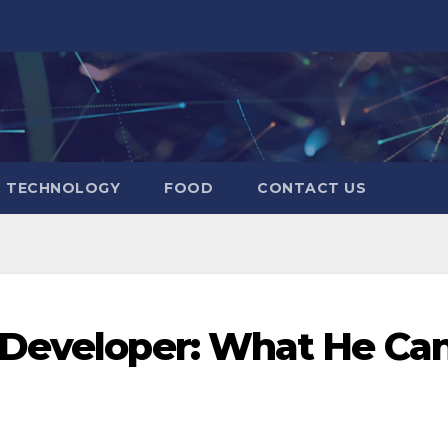
TECHNOLOGY
FOOD
CONTACT US
 Developer: What He Ca