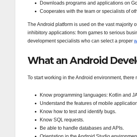
Downloads programs and applications on Go
Cooperates with the team or specialists of ot
The Android platform is used on the vast majority 
inhibitory applications: from games to serious busi
development specialists who can select a proper
w
What an Android Deve
To start working in the Android environment, there 
Know programming languages: Kotlin and J
Understand the features of mobile applicatio
Know how to test and identify bugs.
Know SQL requests.
Be able to handle databases and APIs.
Orientation in the Android Studio environmen