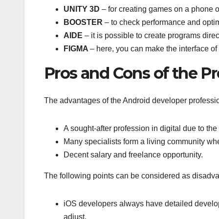
UNITY 3D
– for creating games on a phone or
BOOSTER
– to check performance and opti
AIDE
– it is possible to create programs dir
FIGMA
– here, you can make the interface of 
Pros and Cons of the Pr
The advantages of the Android developer professio
A sought-after profession in digital due to t
Many specialists form a living community wher
Decent salary and freelance opportunity.
The following points can be considered as disadv
iOS developers always have detailed develo
adjust.