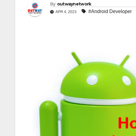
By
outwaynetwork
#Android Developer
APR 4, 2023