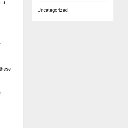
eld.
Uncategorized
f
 these
n,