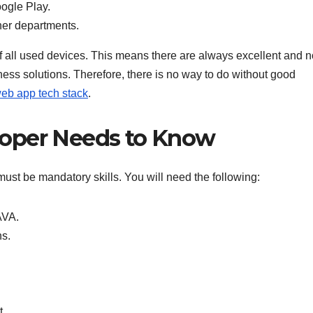
ogle Play.
her departments.
of all used devices. This means there are always excellent and n
ness solutions. Therefore, there is no way to do without good
eb app tech stack
.
loper Needs to Know
must be mandatory skills. You will need the following:
AVA.
ns.
t.