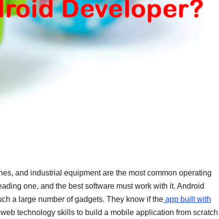
hes, and industrial equipment are the most common operating
leading one, and the best software must work with it. Android
uch a large number of gadgets. They know if the
app built with
b technology skills to build a mobile application from scratch