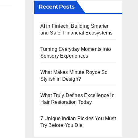
Recent Posts
AI in Fintech: Building Smarter
and Safer Financial Ecosystems
Turning Everyday Moments into
Sensory Experiences
What Makes Minute Royce So
Stylish in Design?
What Truly Defines Excellence in
Hair Restoration Today
7 Unique Indian Pickles You Must
Try Before You Die