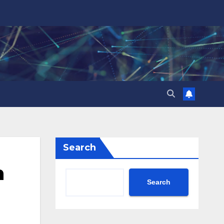
Search
n
Search