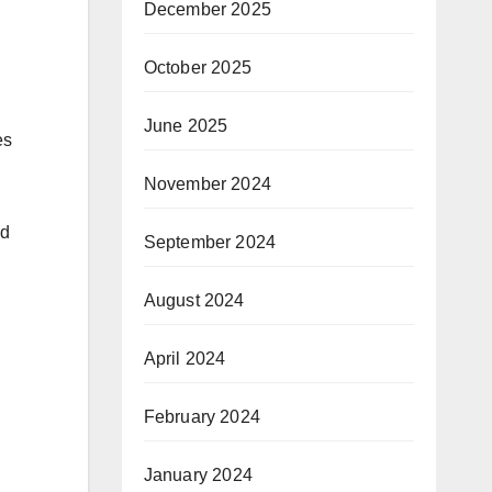
December 2025
October 2025
June 2025
es
November 2024
id
September 2024
August 2024
April 2024
February 2024
January 2024