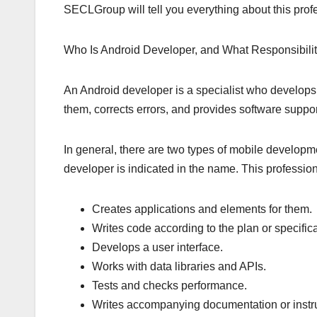
SECLGroup will tell you everything about this profes
Who Is Android Developer, and What Responsibili
An Android developer is a specialist who develops
them, corrects errors, and provides software suppor
In general, there are two types of mobile developme
developer is indicated in the name. This profession
Creates applications and elements for them.
Writes code according to the plan or specifica
Develops a user interface.
Works with data libraries and APIs.
Tests and checks performance.
Writes accompanying documentation or instruc