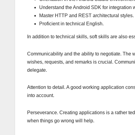
Understand the Android SDK for integration w
Master HTTP and REST architectural styles.
Proficient in technical English.
In addition to technical skills, soft skills are also es
Communicability and the ability to negotiate. The w
wishes, requests, and remarks is crucial. Communi
delegate.
Attention to detail. A good working application cons
into account.
Perseverance. Creating applications is a rather ted
when things go wrong will help.