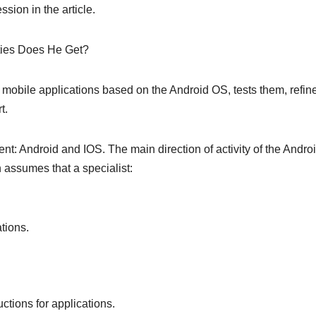
sion in the article.
ties Does He Get?
 mobile applications based on the Android OS, tests them, refin
t.
nt: Android and IOS. The main direction of activity of the Andro
 assumes that a specialist:
tions.
tions for applications.