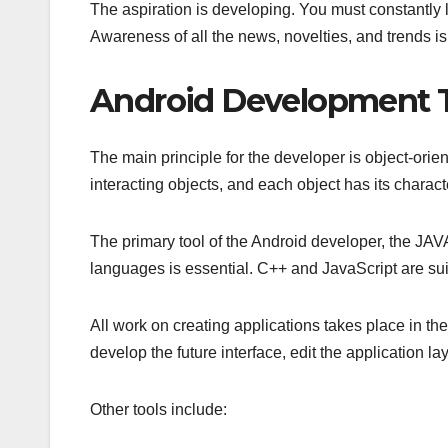
The aspiration is developing. You must constantly 
Awareness of all the news, novelties, and trends i
Android Development 
The main principle for the developer is object-ori
interacting objects, and each object has its characte
The primary tool of the Android developer, the JAV
languages ​​is essential. C++ and JavaScript are sui
All work on creating applications takes place in t
develop the future interface, edit the application l
Other tools include: