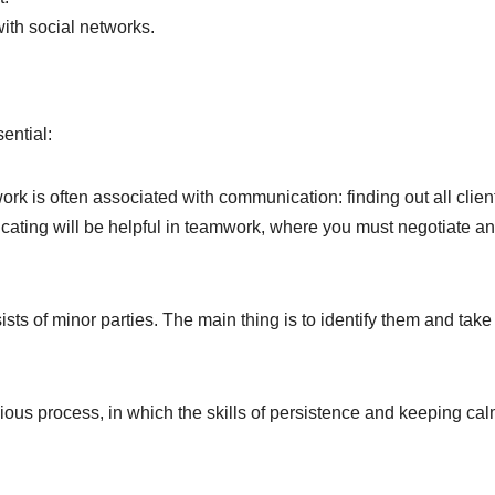
ith social networks.
sential:
ork is often associated with communication: finding out all clien
cating will be helpful in teamwork, where you must negotiate a
ists of minor parties. The main thing is to identify them and tak
ious process, in which the skills of persistence and keeping ca