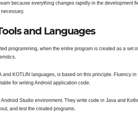
learn because everything changes rapidly in the development fi
s necessary.
Tools and Languages
ented programming, when the entire program is created as a set o
ristics.
A and KOTLIN languages, is based on this principle. Fluency in
table for writing Android application code.
he Android Studio environment. They write code in Java and Kotli
ayout, and test the created programs.