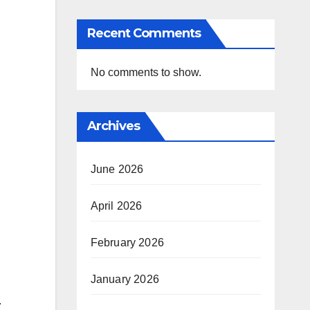
Recent Comments
No comments to show.
Archives
June 2026
April 2026
February 2026
January 2026
.