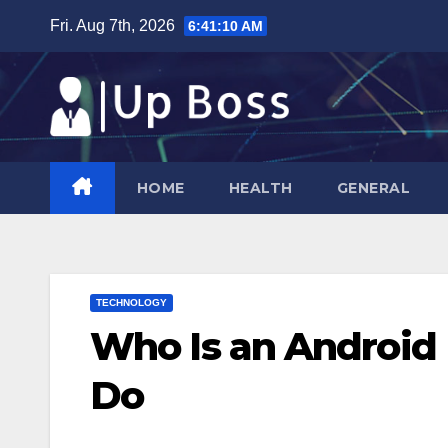
Skip
Fri. Aug 7th, 2026
6:41:11 AM
to
content
HOME
HEALTH
GENERAL
TECHNOLOGY
Who Is an Android
Do