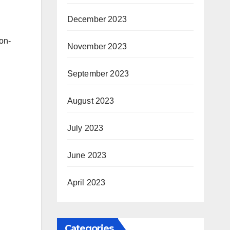
December 2023
on-
November 2023
September 2023
August 2023
July 2023
June 2023
April 2023
Categories