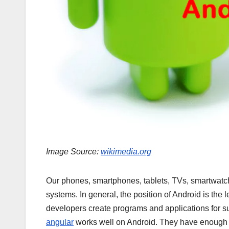
Image Source:
wikimedia.org
Our phones, smartphones, tablets, TVs, smartwatc
systems. In general, the position of Android is the 
developers create programs and applications for s
angular
works well on Android. They have enough we