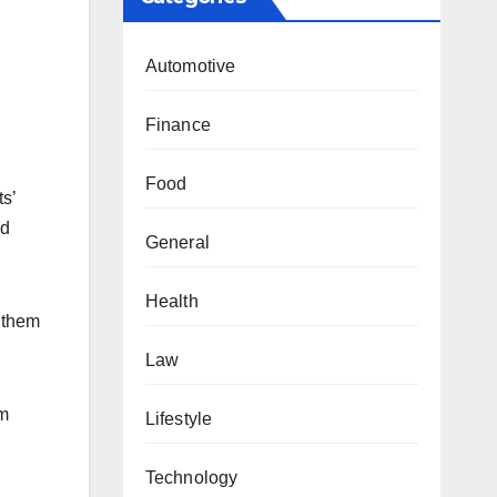
Automotive
Finance
Food
ts’
nd
General
Health
e them
Law
lm
Lifestyle
Technology