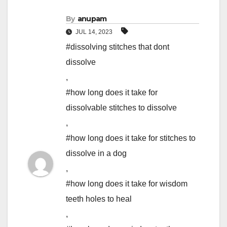
By
anupam
JUL 14, 2023
#dissolving stitches that dont
dissolve
,
#how long does it take for
dissolvable stitches to dissolve
,
#how long does it take for stitches to
dissolve in a dog
,
#how long does it take for wisdom
teeth holes to heal
,