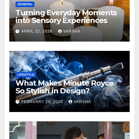
GENERAL
Turning Everyday Moments
into Sensory Experiences
APRIL 22, 2026
VARSHA
LIFESTYLE
What Makes Minute Royce
So Stylish in Design?
FEBRUARY 26, 2026
VARSHA