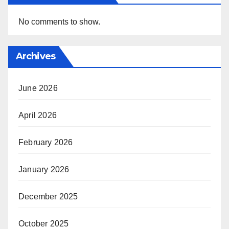
No comments to show.
Archives
June 2026
April 2026
February 2026
January 2026
December 2025
October 2025