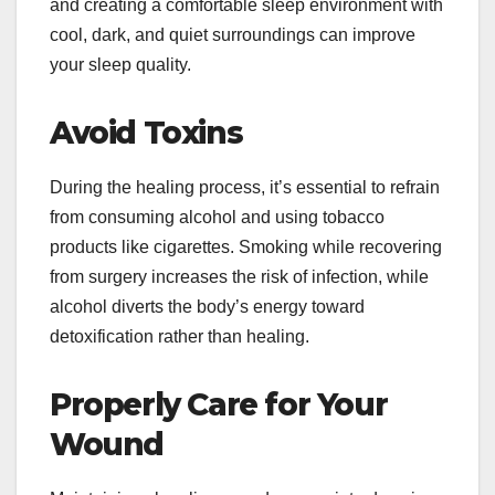
and creating a comfortable sleep environment with
cool, dark, and quiet surroundings can improve
your sleep quality.
Avoid Toxins
During the healing process, it’s essential to refrain
from consuming alcohol and using tobacco
products like cigarettes. Smoking while recovering
from surgery increases the risk of infection, while
alcohol diverts the body’s energy toward
detoxification rather than healing.
Properly Care for Your
Wound