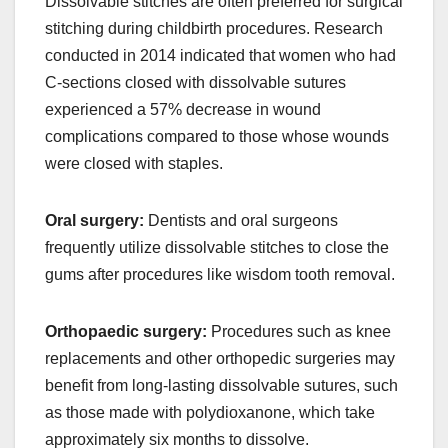
Dissolvable stitches are often preferred for surgical
stitching during childbirth procedures. Research
conducted in 2014 indicated that women who had
C-sections closed with dissolvable sutures
experienced a 57% decrease in wound
complications compared to those whose wounds
were closed with staples.
Oral surgery:
Dentists and oral surgeons
frequently utilize dissolvable stitches to close the
gums after procedures like wisdom tooth removal.
Orthopaedic surgery:
Procedures such as knee
replacements and other orthopedic surgeries may
benefit from long-lasting dissolvable sutures, such
as those made with polydioxanone, which take
approximately six months to dissolve.