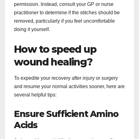
permission. Instead, consult your GP or nurse
practitioner to determine if the stitches should be
removed, particularly if you feel uncomfortable
doing it yourself.
How to speed up
wound healing?
To expedite your recovery after injury or surgery
and resume your normal activities sooner, here are
several helpful tips:
Ensure Sufficient Amino
Acids