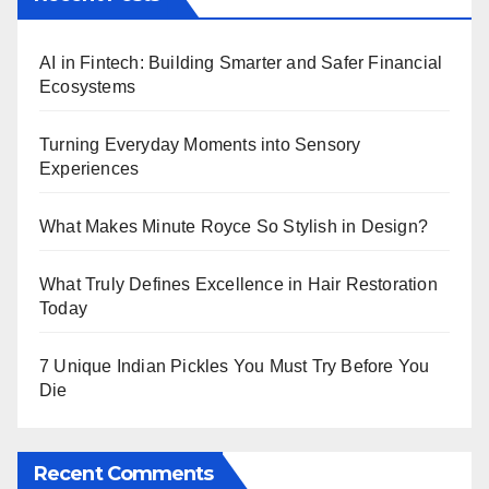
AI in Fintech: Building Smarter and Safer Financial
Ecosystems
Turning Everyday Moments into Sensory
Experiences
What Makes Minute Royce So Stylish in Design?
What Truly Defines Excellence in Hair Restoration
Today
7 Unique Indian Pickles You Must Try Before You
Die
Recent Comments