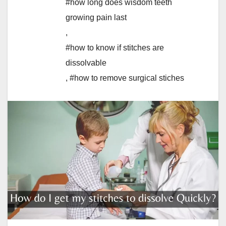
#how long does wisdom teeth
growing pain last
,
#how to know if stitches are
dissolvable
,
#how to remove surgical stiches