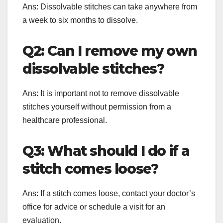
Ans: Dissolvable stitches can take anywhere from
a week to six months to dissolve.
Q2: Can I remove my own
dissolvable stitches?
Ans: It is important not to remove dissolvable
stitches yourself without permission from a
healthcare professional.
Q3: What should I do if a
stitch comes loose?
Ans: If a stitch comes loose, contact your doctor’s
office for advice or schedule a visit for an
evaluation.