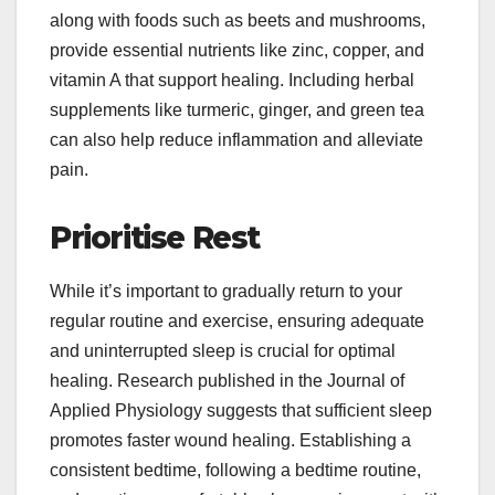
along with foods such as beets and mushrooms,
provide essential nutrients like zinc, copper, and
vitamin A that support healing. Including herbal
supplements like turmeric, ginger, and green tea
can also help reduce inflammation and alleviate
pain.
Prioritise Rest
While it’s important to gradually return to your
regular routine and exercise, ensuring adequate
and uninterrupted sleep is crucial for optimal
healing. Research published in the Journal of
Applied Physiology suggests that sufficient sleep
promotes faster wound healing. Establishing a
consistent bedtime, following a bedtime routine,