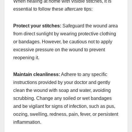
When healing at home with visible stitches, it is
essential to follow these aftercare tips:
Protect your stitches:
Safeguard the wound area
from direct sunlight by wearing protective clothing
or bandages. However, be cautious not to apply
excessive pressure on the wound to prevent
reopening it.
Maintain cleanliness:
Adhere to any specific
instructions provided by your doctor and gently
clean the wound with soap and water, avoiding
scrubbing. Change any soiled or wet bandages
and be vigilant for signs of infection, such as pus,
oozing, swelling, redness, pain, fever, or persistent
inflammation.