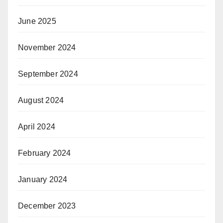
June 2025
November 2024
September 2024
August 2024
April 2024
February 2024
January 2024
December 2023