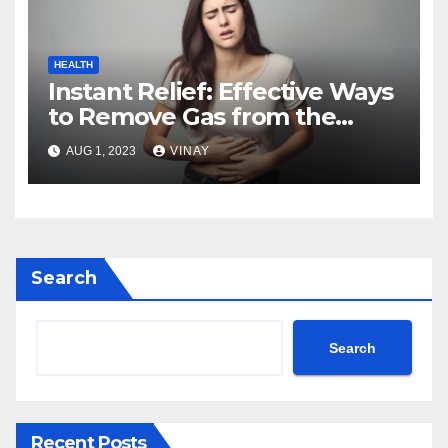
HEALTH
Instant Relief: Effective Ways
to Remove Gas from the
Stomach
AUG 1, 2023
VINAY
Search
Search
Recent Posts