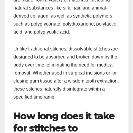
natural substances like silk, hair, and animal-
derived collagen, as well as synthetic polymers
such as polyglyconate, polydioxanone, polylactic
acid, and polyglycolic acid.
Unlike traditional stitches, dissolvable stitches are
designed to be absorbed and broken down by the
body over time, eliminating the need for medical
removal. Whether used in surgical incisions or for
closing gum tissue after a wisdom tooth extraction,
these stitches naturally disintegrate within a
specified timeframe.
How long does it take
for stitches to