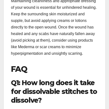
Maintaining cleanliness and appropriate dressing
of your wound is essential for unhindered healing.
Keep the surrounding skin moisturized and
supple, but avoid applying creams or lotions
directly to the open wound. Once the wound has
healed and any scabs have naturally fallen away
(avoid picking at them), consider using products
like Mederma or scar creams to minimize
hyperpigmentation and unsightly scarring.
FAQ
Q1: How long does it take
for dissolvable stitches to
dissolve?