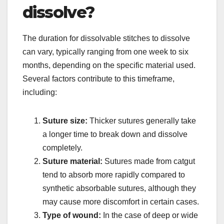
dissolve?
The duration for dissolvable stitches to dissolve
can vary, typically ranging from one week to six
months, depending on the specific material used.
Several factors contribute to this timeframe,
including:
Suture size:
Thicker sutures generally take
a longer time to break down and dissolve
completely.
Suture material:
Sutures made from catgut
tend to absorb more rapidly compared to
synthetic absorbable sutures, although they
may cause more discomfort in certain cases.
Type of wound:
In the case of deep or wide