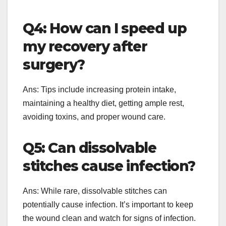
Q4: How can I speed up
my recovery after
surgery?
Ans: Tips include increasing protein intake,
maintaining a healthy diet, getting ample rest,
avoiding toxins, and proper wound care.
Q5: Can dissolvable
stitches cause infection?
Ans: While rare, dissolvable stitches can
potentially cause infection. It’s important to keep
the wound clean and watch for signs of infection.