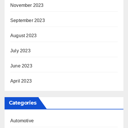
November 2023
September 2023
August 2023
July 2023
June 2023
April 2023
Categories
Automotive