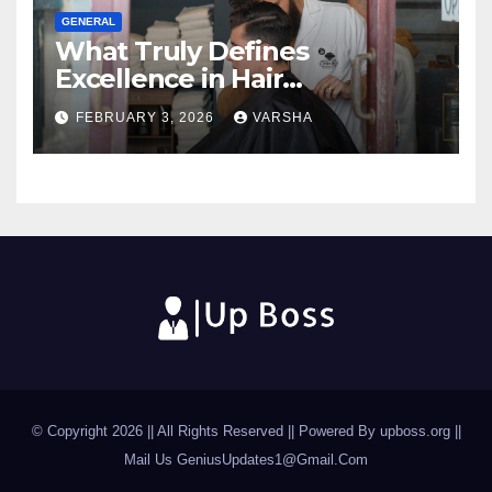
GENERAL
What Truly Defines
Excellence in Hair
Restoration Today
FEBRUARY 3, 2026
VARSHA
© Copyright 2026 || All Rights Reserved || Powered By upboss.org ||
Mail Us
GeniusUpdates1@Gmail.Com