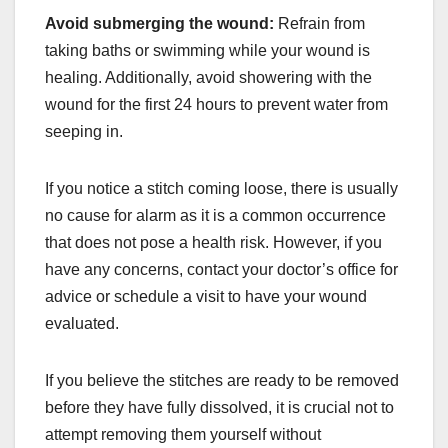
Avoid submerging the wound:
Refrain from
taking baths or swimming while your wound is
healing. Additionally, avoid showering with the
wound for the first 24 hours to prevent water from
seeping in.
If you notice a stitch coming loose, there is usually
no cause for alarm as it is a common occurrence
that does not pose a health risk. However, if you
have any concerns, contact your doctor’s office for
advice or schedule a visit to have your wound
evaluated.
If you believe the stitches are ready to be removed
before they have fully dissolved, it is crucial not to
attempt removing them yourself without