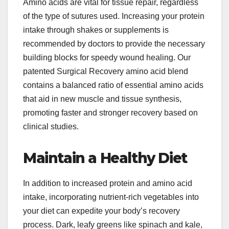
Amino acids are vital for tissue repair, regardless
of the type of sutures used. Increasing your protein
intake through shakes or supplements is
recommended by doctors to provide the necessary
building blocks for speedy wound healing. Our
patented Surgical Recovery amino acid blend
contains a balanced ratio of essential amino acids
that aid in new muscle and tissue synthesis,
promoting faster and stronger recovery based on
clinical studies.
Maintain a Healthy Diet
In addition to increased protein and amino acid
intake, incorporating nutrient-rich vegetables into
your diet can expedite your body’s recovery
process. Dark, leafy greens like spinach and kale,