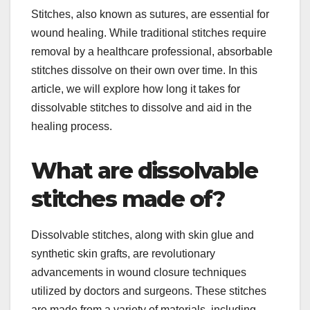
Stitches, also known as sutures, are essential for
wound healing. While traditional stitches require
removal by a healthcare professional, absorbable
stitches dissolve on their own over time. In this
article, we will explore how long it takes for
dissolvable stitches to dissolve and aid in the
healing process.
What are dissolvable
stitches made of?
Dissolvable stitches, along with skin glue and
synthetic skin grafts, are revolutionary
advancements in wound closure techniques
utilized by doctors and surgeons. These stitches
are made from a variety of materials, including