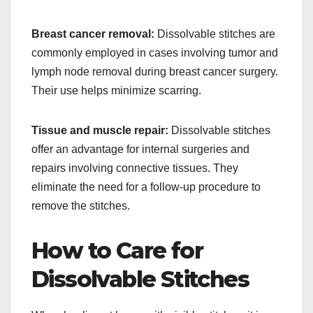
Breast cancer removal:
Dissolvable stitches are
commonly employed in cases involving tumor and
lymph node removal during breast cancer surgery.
Their use helps minimize scarring.
Tissue and muscle repair:
Dissolvable stitches
offer an advantage for internal surgeries and
repairs involving connective tissues. They
eliminate the need for a follow-up procedure to
remove the stitches.
How to Care for
Dissolvable Stitches