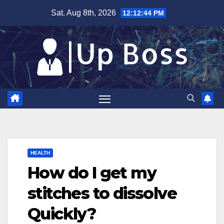
Skip
Sat. Aug 8th, 2026
12:12:45 PM
to
content
HEALTH
How do I get my
stitches to dissolve
Quickly?