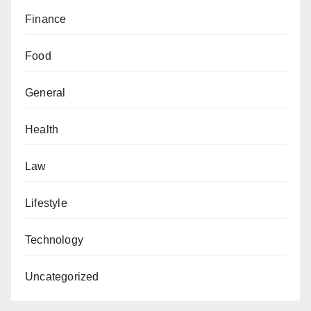
Finance
Food
General
Health
Law
Lifestyle
Technology
Uncategorized