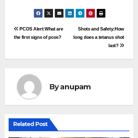
Post
PCOS Alert:What are
Shots and Safety:How
the first signs of pcos?
long does a tetanus shot
navigation
last?
By
anupam
Related Post