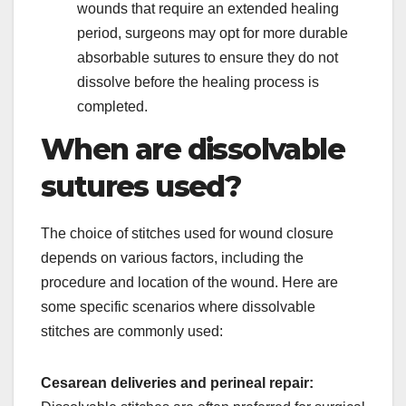
wounds that require an extended healing
period, surgeons may opt for more durable
absorbable sutures to ensure they do not
dissolve before the healing process is
completed.
When are dissolvable
sutures used?
The choice of stitches used for wound closure
depends on various factors, including the
procedure and location of the wound. Here are
some specific scenarios where dissolvable
stitches are commonly used:
Cesarean deliveries and perineal repair: