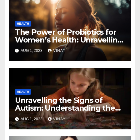
HEALTH
The Power of Probiotics for
Women’s Health: Unravelling
the Benefits
AUG 1, 2023
VINAY
HEALTH
Unravelling the Signs of
Autism: Understanding the
Spectrum
AUG 1, 2023
VINAY