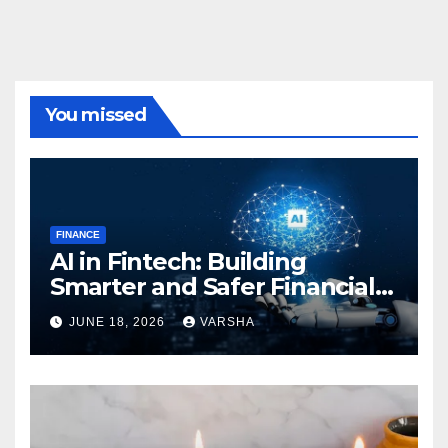
You missed
FINANCE
AI in Fintech: Building
Smarter and Safer Financial
Ecosystems
JUNE 18, 2026
VARSHA